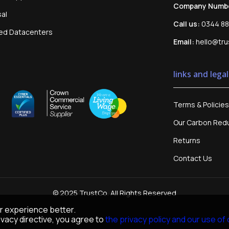
Company Numb
sal
Call us:
0344 88
sed Datacenters
Email:
hello@tru
links and legal
Terms & Policies
Our Carbon Redu
Returns
Contact Us
© 2025 TrustCo. All Rights Reserved
r experience better.
vacy directive, you agree to
the privacy policy and our use of