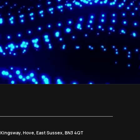
6 Kingsway, Hove, East Sussex, BN3 4QT