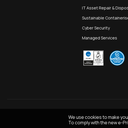
IT Asset Repair & Dispo
Sustainable Containeri
Cyber Security
Managed Services
We use cookies to make you
To comply with the new e-Pri