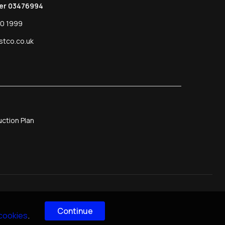
er 03476994
0 1999
stco.co.uk
ction Plan
Continue
 cookies
.