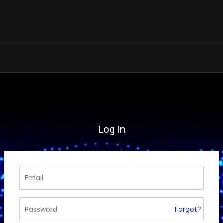
Log In
Forgot?