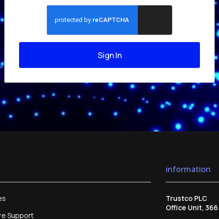
Sign In
information
es
Trustco PLC
Office Unit, 36
re Support