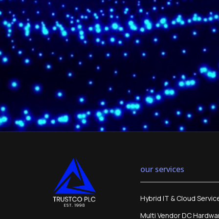
our services
Hybrid IT & Cloud Servic
Multi Vendor DC Hardwa