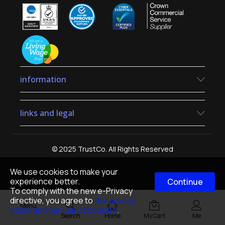
information
links and legal
© 2025 TrustCo. All Rights Reserved
We use cookies to make your
experience better.
Continue
To comply with the new e-Privacy
directive, you agree to
the privacy
Menu
policy and our use of cookies
.
Search
Home
My Cart
Me