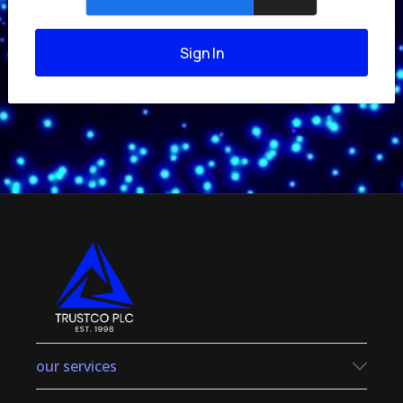
Sign In
our services