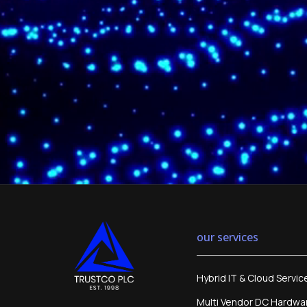
our services
Hybrid IT & Cloud Servic
Multi Vendor DC Hardwa