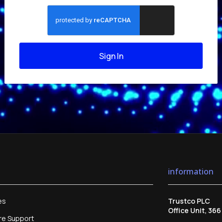
Sign In
information
es
Trustco PLC
Office Unit, 36
re Support