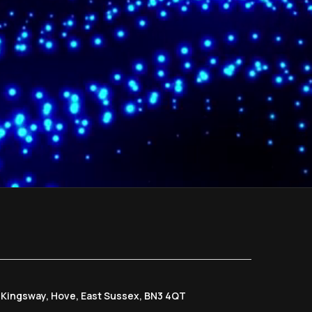
6 Kingsway, Hove, East Sussex, BN3 4QT