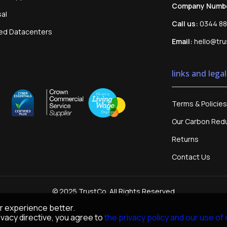
Company Numb
sal
Call us:
0344 88
sed Datacenters
Email:
hello@tru
links and legal
Terms & Policies
Our Carbon Redu
Returns
Contact Us
© 2025 TrustCo. All Rights Reserved
r experience better.
vacy directive, you agree to
the privacy policy and our use of