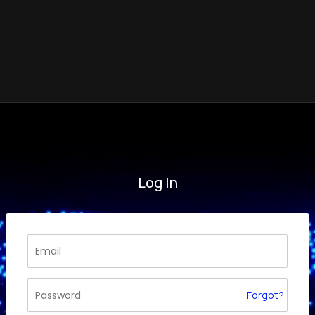
Log In
Forgot?