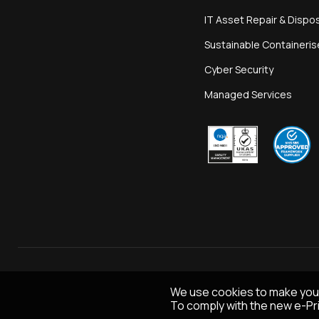
IT Asset Repair & Dispo
Sustainable Containeri
Cyber Security
Managed Services
We use cookies to make you
To comply with the new e-Pri