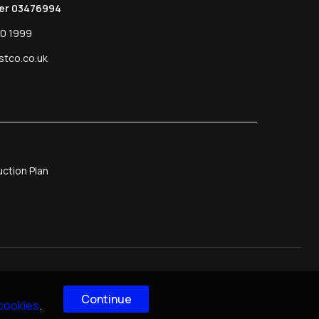
er 03476994
0 1999
stco.co.uk
ction Plan
Continue
 cookies
.