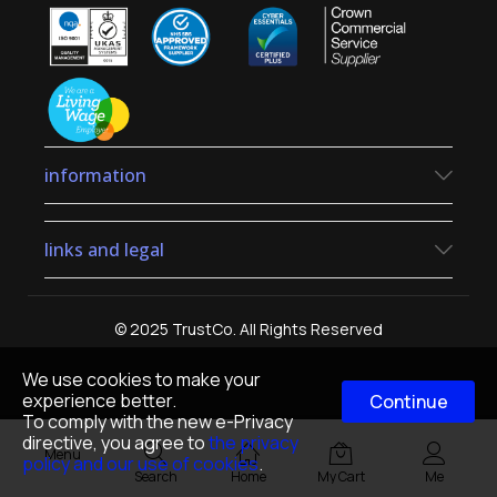
information
links and legal
© 2025 TrustCo. All Rights Reserved
We use cookies to make your
experience better.
Continue
To comply with the new e-Privacy
directive, you agree to
the privacy
Menu
policy and our use of cookies
.
Search
Home
My Cart
Me