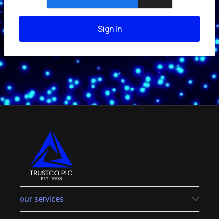
Sign In
our services