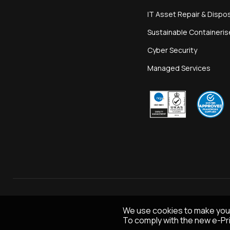
IT Asset Repair & Dispo
Sustainable Containeri
Cyber Security
Managed Services
We use cookies to make you
To comply with the new e-Pri