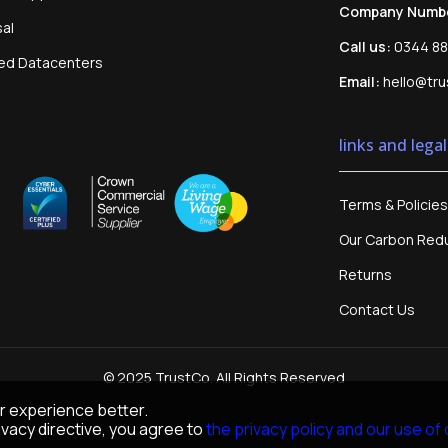
Company Numb
sal
Call us:
0344 88
sed Datacenters
Email:
hello@tru
links and legal
Terms & Policies
Our Carbon Redu
Returns
Contact Us
© 2025 TrustCo. All Rights Reserved
r experience better.
vacy directive, you agree to
the privacy policy and our use of