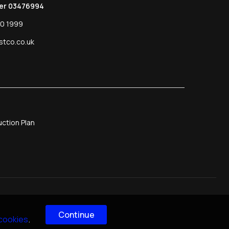
er 03476994
0 1999
stco.co.uk
ction Plan
Continue
 cookies
.