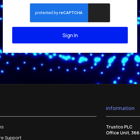
Sign In
information
es
Trustco PLC
Office Unit, 36
re Support