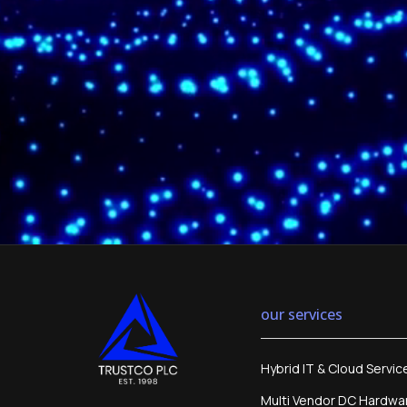
our services
Hybrid IT & Cloud Servic
Multi Vendor DC Hardwa