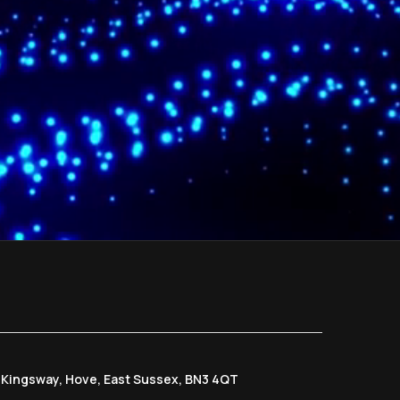
6 Kingsway, Hove, East Sussex, BN3 4QT