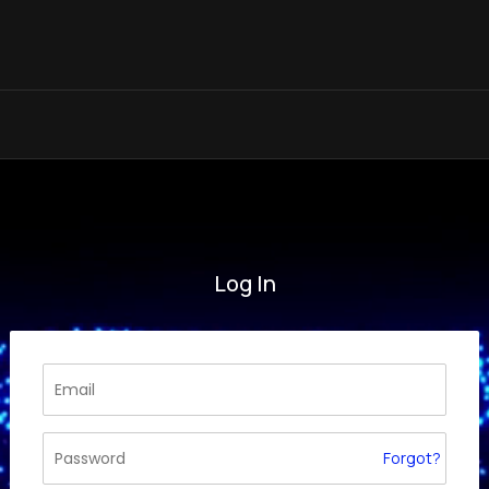
Log In
Forgot?